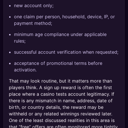
new account only;
one claim per person, household, device, IP, or
payment method;
minimum age compliance under applicable
rules;
successful account verification when requested;
acceptance of promotional terms before
activation.
That may look routine, but it matters more than
players think. A sign up reward is often the first
place where a casino tests account legitimacy. If
there is any mismatch in name, address, date of
birth, or country details, the reward may be
withheld or any related winnings reviewed later.
One of the least discussed realities in this area is
that “free” offers are often monitored more tightly