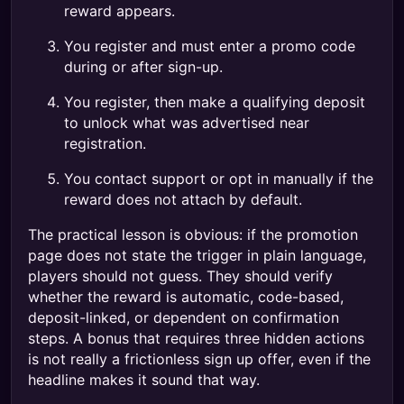
reward appears.
You register and must enter a promo code
during or after sign-up.
You register, then make a qualifying deposit
to unlock what was advertised near
registration.
You contact support or opt in manually if the
reward does not attach by default.
The practical lesson is obvious: if the promotion
page does not state the trigger in plain language,
players should not guess. They should verify
whether the reward is automatic, code-based,
deposit-linked, or dependent on confirmation
steps. A bonus that requires three hidden actions
is not really a frictionless sign up offer, even if the
headline makes it sound that way.