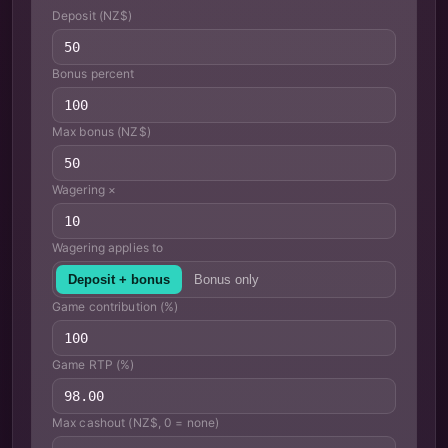
Deposit (NZ$)
Bonus percent
Max bonus (NZ$)
Wagering ×
Wagering applies to
Deposit + bonus
Bonus only
Game contribution (%)
Game RTP (%)
Max cashout (NZ$, 0 = none)