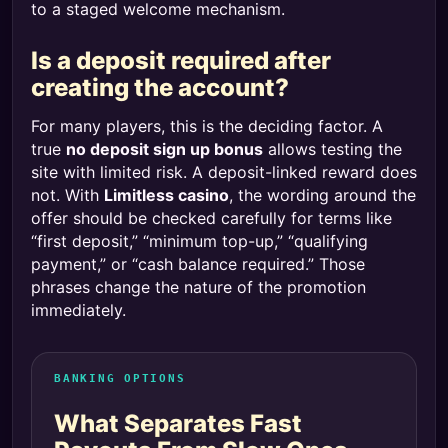
to a staged welcome mechanism.
Is a deposit required after
creating the account?
For many players, this is the deciding factor. A
true
no deposit sign up bonus
allows testing the
site with limited risk. A deposit-linked reward does
not. With
Limitless casino
, the wording around the
offer should be checked carefully for terms like
“first deposit,” “minimum top-up,” “qualifying
payment,” or “cash balance required.” Those
phrases change the nature of the promotion
immediately.
BANKING OPTIONS
What Separates Fast