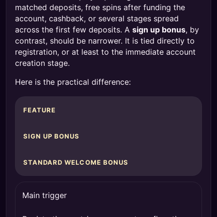
matched deposits, free spins after funding the
account, cashback, or several stages spread
across the first few deposits. A
sign up bonus
, by
contrast, should be narrower. It is tied directly to
registration, or at least to the immediate account
creation stage.
Here is the practical difference:
FEATURE
SIGN UP BONUS
STANDARD WELCOME BONUS
Main trigger