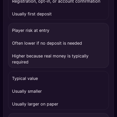
Registration, opt-in, or account confirmation
Usually first deposit
Player risk at entry
Often lower if no deposit is needed
Higher because real money is typically
required
Typical value
Usually smaller
Usually larger on paper