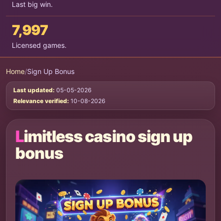
Last big win.
7,997
Licensed games.
Home
/
Sign Up Bonus
Last updated:
05-05-2026
Relevance verified:
10-08-2026
Limitless casino sign up
bonus