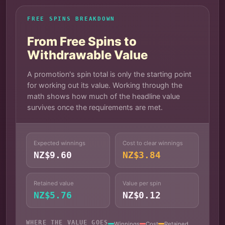
FREE SPINS BREAKDOWN
From Free Spins to
Withdrawable Value
A promotion's spin total is only the starting point
for working out its value. Working through the
math shows how much of the headline value
survives once the requirements are met.
Expected winnings
Cost to clear winnings
NZ$9.60
NZ$3.84
Retained value
Value per spin
NZ$5.76
NZ$0.12
WHERE THE VALUE GOES
Winnings
Cost
Retained