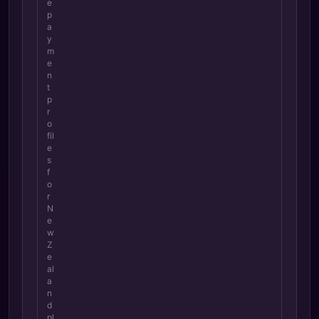
e
p
a
y
m
e
n
t
p
r
o
fil
e
s
f
o
r
N
e
w
Z
e
al
a
n
d
pl