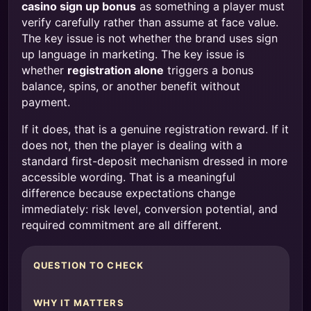
casino sign up bonus
as something a player must
verify carefully rather than assume at face value.
The key issue is not whether the brand uses sign
up language in marketing. The key issue is
whether
registration alone
triggers a bonus
balance, spins, or another benefit without
payment.
If it does, that is a genuine registration reward. If it
does not, then the player is dealing with a
standard first-deposit mechanism dressed in more
accessible wording. That is a meaningful
difference because expectations change
immediately: risk level, conversion potential, and
required commitment are all different.
QUESTION TO CHECK
WHY IT MATTERS