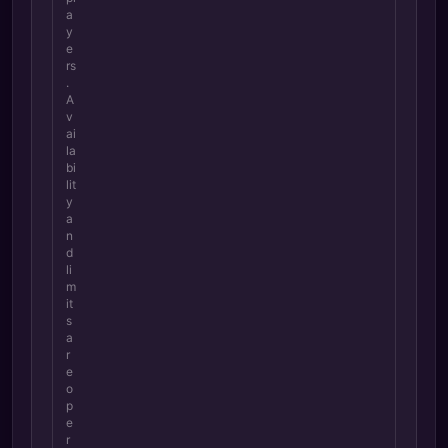
a
y
e
rs
.
A
v
ai
la
bi
lit
y
a
n
d
li
m
it
s
a
r
e
o
p
e
r