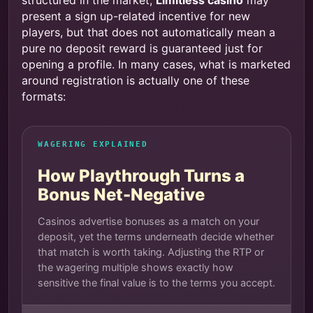
present a sign up-related incentive for new
players, but that does not automatically mean a
pure no deposit reward is guaranteed just for
opening a profile. In many cases, what is marketed
around registration is actually one of these
formats:
WAGERING EXPLAINED
How Playthrough Turns a
Bonus Net-Negative
Casinos advertise bonuses as a match on your
deposit, yet the terms underneath decide whether
that match is worth taking. Adjusting the RTP or
the wagering multiple shows exactly how
sensitive the final value is to the terms you accept.