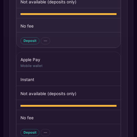
Not available (deposits only)
No fee
Deposit
—
Apple Pay
Mobile wallet
Instant
Not available (deposits only)
No fee
Deposit
—