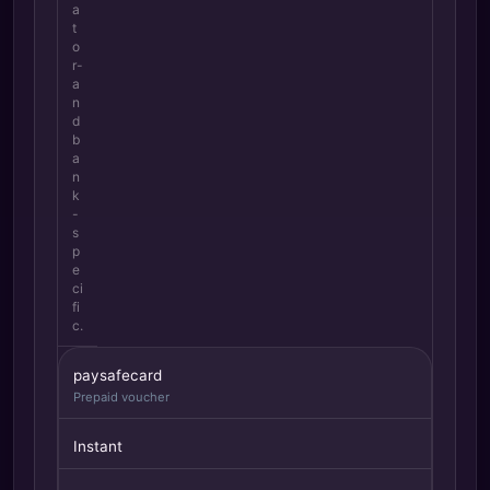
a
t
o
r-
a
n
d
b
a
n
k
-
s
p
e
ci
fi
c.
paysafecard
Prepaid voucher
Instant