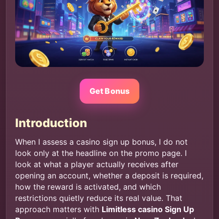
Get Bonus
Introduction
When I assess a casino sign up bonus, I do not
look only at the headline on the promo page. I
look at what a player actually receives after
opening an account, whether a deposit is required,
how the reward is activated, and which
restrictions quietly reduce its real value. That
approach matters with
Limitless casino Sign Up