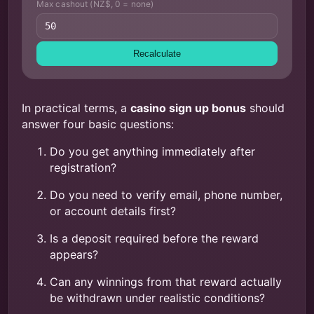
Max cashout (NZ$, 0 = none)
Recalculate
In practical terms, a
casino sign up bonus
should
answer four basic questions:
Do you get anything immediately after
registration?
Do you need to verify email, phone number,
or account details first?
Is a deposit required before the reward
appears?
Can any winnings from that reward actually
be withdrawn under realistic conditions?