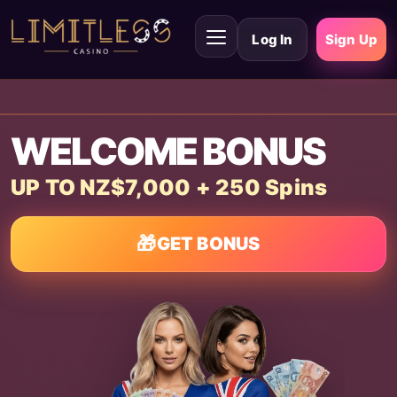
Log In
Sign Up
WELCOME BONUS
UP TO NZ$7,000 + 250 Spins
🎁
GET BONUS