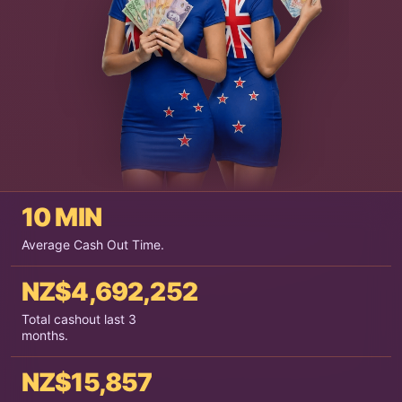
10 MIN
Average Cash Out Time.
NZ$4,692,252
Total cashout last 3
months.
NZ$15,857