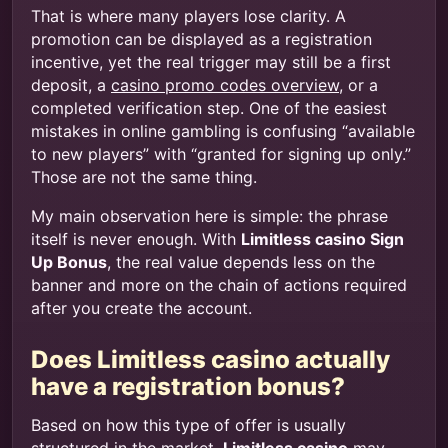
That is where many players lose clarity. A
promotion can be displayed as a registration
incentive, yet the real trigger may still be a first
deposit, a
casino promo codes overview
, or a
completed verification step. One of the easiest
mistakes in online gambling is confusing “available
to new players” with “granted for signing up only.”
Those are not the same thing.
My main observation here is simple: the phrase
itself is never enough. With
Limitless casino Sign
Up Bonus
, the real value depends less on the
banner and more on the chain of actions required
after you create the account.
Does Limitless casino actually
have a registration bonus?
Based on how this type of offer is usually
structured in the market,
Limitless casino
may