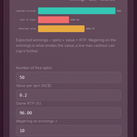
Expected winnings
NZ$9.60
Cost to clear
NZ$3.84
Retained value
NZ$5.76
Expected winnings = spins × value × RTP. Wagering on the
winnings is what erodes the value; a low max cashout can
cap it further.
Number of free spins
Value per spin (NZ$)
Game RTP (%)
Wagering on winnings ×