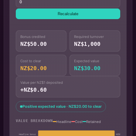
Recalculate
Bonus credited
Required turnover
NZ$50.00
NZ$1,000
Cost to clear
Expected value
NZ$20.00
NZ$30.00
Value per NZ$1 deposited
+NZ$0.60
Positive expected value · NZ$20.00 to clear
VALUE BREAKDOWN
Headline
Cost
Retained
Headline bonus
NZ$50.00