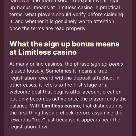
narrower and more useful: to explain what “sign
up bonus” means at Limitless casino in practical
terms, what players should verify before claiming
it, and whether it is genuinely worth attention
once the terms are read properly.
What the sign up bonus means
at Limitless casino
At many online casinos, the phrase
sign up bonus
is used loosely. Sometimes it means a true
registration reward with no deposit attached. In
other cases, it refers to the first stage of a
welcome deal that begins after account creation
but only becomes active once the player funds the
balance. With
Limitless casino
, that distinction is
the first thing I would check before assuming the
reward is “free” just because it appears near the
registration flow.