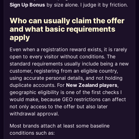
Sign Up Bonus
by size alone. I judge it by friction.
Who can usually claim the offer
and what basic requirements
apply
Even when a registration reward exists, it is rarely
open to every visitor without conditions. The
standard requirements usually include being a new
customer, registering from an eligible country,
using accurate personal details, and not holding
duplicate accounts. For
New Zealand players
,
geographic eligibility is one of the first checks I
would make, because GEO restrictions can affect
not only access to the offer but also later
withdrawal approval.
Most brands attach at least some baseline
conditions such as: