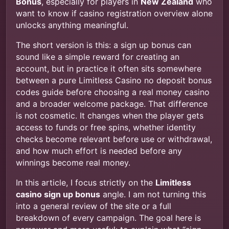
Bonus
, especially for players in
New Zealand
who
want to know if
casino registration overview
alone
unlocks anything meaningful.
The short version is this: a sign up bonus can
sound like a simple reward for creating an
account, but in practice it often sits somewhere
between a pure
Limitless Casino no deposit bonus
codes guide before choosing a real money casino
and a broader welcome package. That difference
is not cosmetic. It changes when the player gets
access to funds or free spins, whether identity
checks become relevant before use or withdrawal,
and how much effort is needed before any
winnings become real money.
In this article, I focus strictly on the
Limitless
casino sign up bonus
angle. I am not turning this
into a general review of the site or a full
breakdown of every campaign. The goal here is