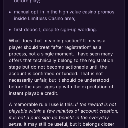
before play;
manual opt-in in the
high value casino promos
inside Limitless Casino
area;
first deposit, despite sign-up wording.
What does that mean in practice? It means a
player should treat “after registration” as a
process, not a single moment. I have seen many
offers that technically belong to the registration
stage but do not become actionable until the
account is confirmed or funded. That is not
necessarily unfair, but it should be understood
before the user signs up with the expectation of
instant playable credit.
A memorable rule I use is this:
if the reward is not
playable within a few minutes of account creation,
it is not a pure sign up benefit in the everyday
sense
. It may still be useful, but it belongs closer