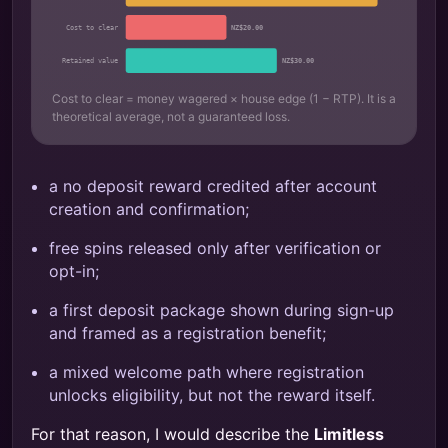
Cost to clear
NZ$20.00
Retained value
NZ$30.00
Cost to clear = money wagered × house edge (1 − RTP). It is a
theoretical average, not a guaranteed loss.
a no deposit reward credited after account
creation and confirmation;
free spins released only after verification or
opt-in;
a first deposit package shown during sign-up
and framed as a registration benefit;
a mixed welcome path where registration
unlocks eligibility, but not the reward itself.
For that reason, I would describe the
Limitless