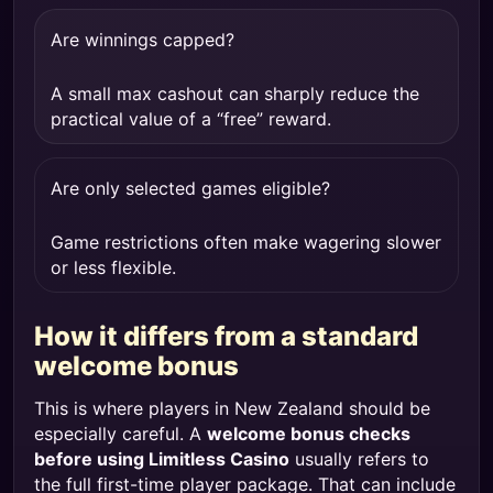
Are winnings capped?
A small max cashout can sharply reduce the
practical value of a “free” reward.
Are only selected games eligible?
Game restrictions often make wagering slower
or less flexible.
How it differs from a standard
welcome bonus
This is where players in New Zealand should be
especially careful. A
welcome bonus checks
before using Limitless Casino
usually refers to
the full first-time player package. That can include