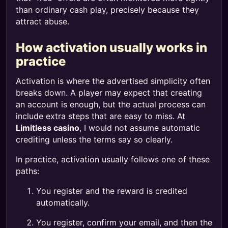
than ordinary cash play, precisely because they
attract abuse.
How activation usually works in
practice
Activation is where the advertised simplicity often
breaks down. A player may expect that creating
an account is enough, but the actual process can
include extra steps that are easy to miss. At
Limitless casino
, I would not assume automatic
crediting unless the terms say so clearly.
In practice, activation usually follows one of these
paths:
You register and the reward is credited
automatically.
You register, confirm your email, and then the