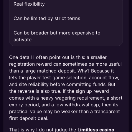
Real flexibility
Can be limited by strict terms
Can be broader but more expensive to
activate
One detail I often point out is this: a smaller
registration reward can sometimes be more useful
than a large matched deposit. Why? Because it
lets the player test game selection, account flow,
and site reliability before committing funds. But
the reverse is also true. If the sign up reward
comes with a heavy wagering requirement, a short
expiry period, and a low withdrawal cap, then its
practical value may be weaker than a transparent
first deposit deal.
That is why I do not judge the
Limitless casino