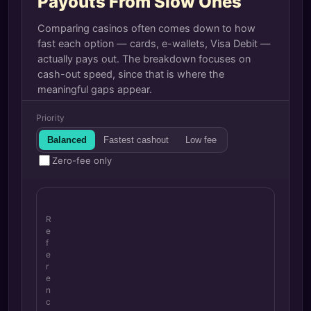
Payouts From Slow Ones
Comparing casinos often comes down to how
fast each option — cards, e-wallets, Visa Debit —
actually pays out. The breakdown focuses on
cash-out speed, since that is where the
meaningful gaps appear.
Priority
Balanced
Fastest cashout
Low fee
Zero-fee only
R
e
f
e
r
e
n
c