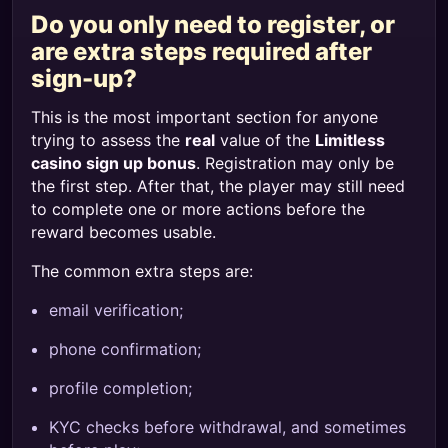
Do you only need to register, or
are extra steps required after
sign-up?
This is the most important section for anyone
trying to assess the
real
value of the
Limitless
casino sign up bonus
. Registration may only be
the first step. After that, the player may still need
to complete one or more actions before the
reward becomes usable.
The common extra steps are:
email verification;
phone confirmation;
profile completion;
KYC checks before withdrawal, and sometimes