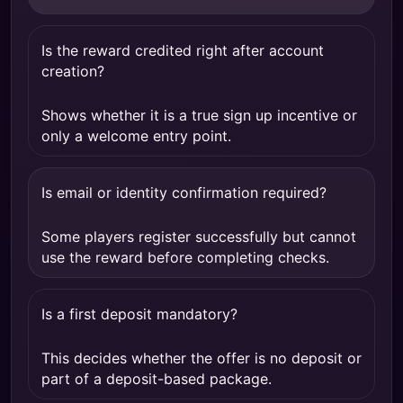
Is the reward credited right after account
creation?
Shows whether it is a true sign up incentive or
only a welcome entry point.
Is email or identity confirmation required?
Some players register successfully but cannot
use the reward before completing checks.
Is a first deposit mandatory?
This decides whether the offer is no deposit or
part of a deposit-based package.